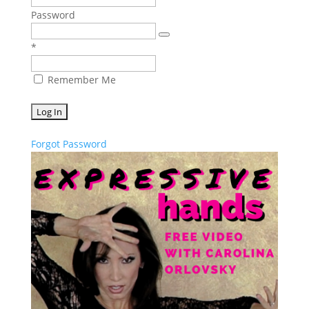
Password
*
Remember Me
Forgot Password