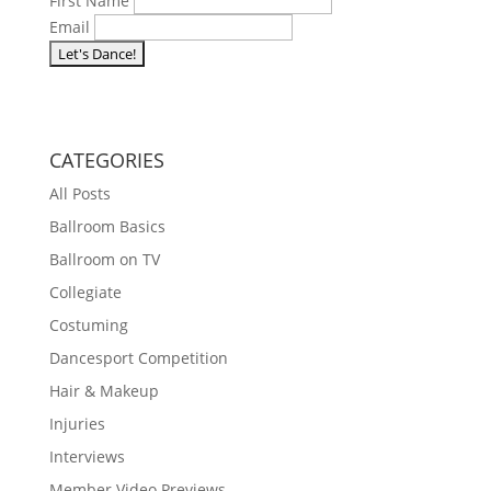
First Name
Email
we respect your privacy and will never share your
information. Unsubscribe at any time.
CATEGORIES
All Posts
Ballroom Basics
Ballroom on TV
Collegiate
Costuming
Dancesport Competition
Hair & Makeup
Injuries
Interviews
Member Video Previews