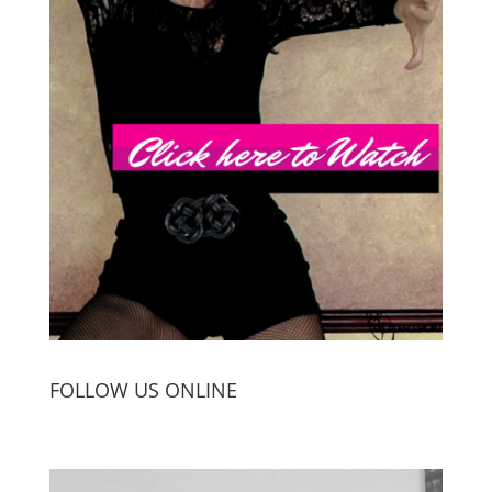
FOLLOW US ONLINE