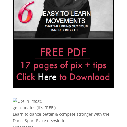
get updates (it's FREE!)
Learn to dance better & compete stronger with the
DanceSport Place newsletter.