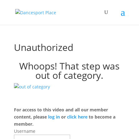
Unauthorized
Whoops! That step was
out of category.
For access to this video and all our member
content, please
log in
or
click here
to become a
member.
Username